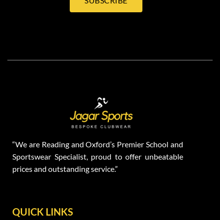
SUBSCRIBE
“We are Reading and Oxford’s Premier School and
Sportswear Specialist, proud to offer unbeatable
prices and outstanding service.”
QUICK LINKS