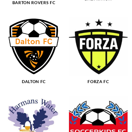
BARTON ROVERS FC
DALTON FC
FORZA FC