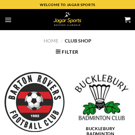
WELCOME TO JAGAR SPORTS
HOME
/
CLUB SHOP
FILTER
BUCKLEBURY
BADMINTON