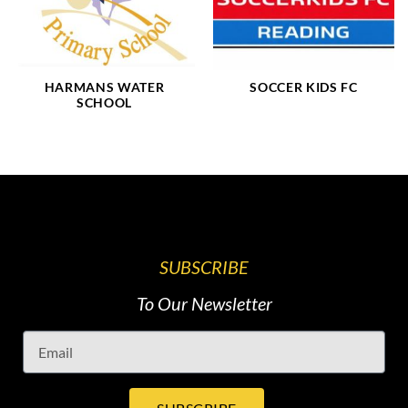
HARMANS WATER
SOCCER KIDS FC
SCHOOL
SUBSCRIBE
To Our Newsletter