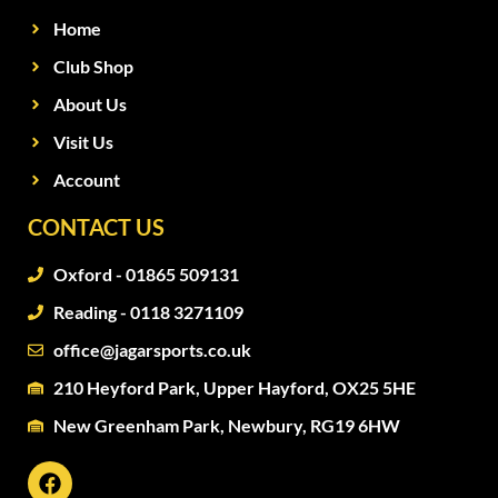
Home
Club Shop
About Us
Visit Us
Account
CONTACT US
Oxford - 01865 509131
Reading - 0118 3271109
office@jagarsports.co.uk
210 Heyford Park, Upper Hayford, OX25 5HE
New Greenham Park, Newbury, RG19 6HW