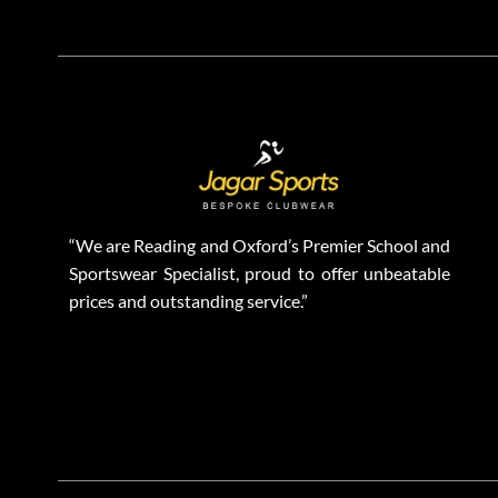
“We are Reading and Oxford’s Premier School and
Sportswear Specialist, proud to offer unbeatable
prices and outstanding service.”