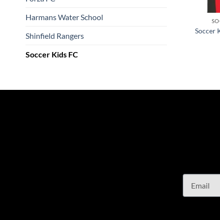
Harmans Water School
SO
Soccer 
Shinfield Rangers
Soccer Kids FC