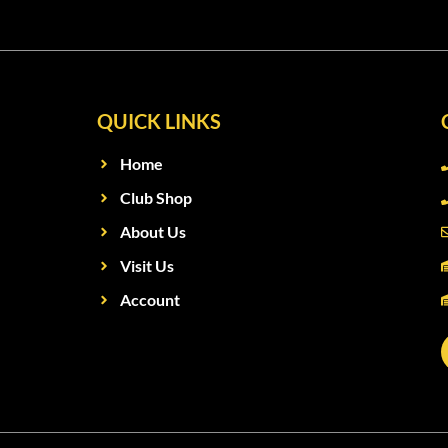
QUICK LINKS
Home
Club Shop
About Us
Visit Us
Account