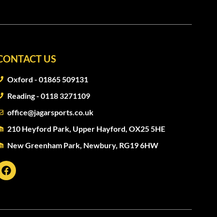
CONTACT US
Oxford - 01865 509131
Reading - 0118 3271109
office@jagarsports.co.uk
210 Heyford Park, Upper Hayford, OX25 5HE
New Greenham Park, Newbury, RG19 6HW