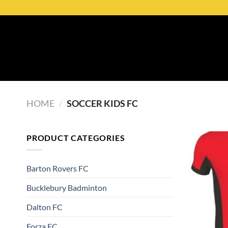
HOME
/
SOCCER KIDS FC
PRODUCT CATEGORIES
Barton Rovers FC
Bucklebury Badminton
Dalton FC
Forza FC