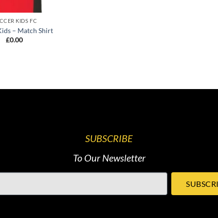
CCER KIDS FC
Kids – Match Shirt
£
0.00
SUBSCRIBE
To Our Newsletter
SUBSCR