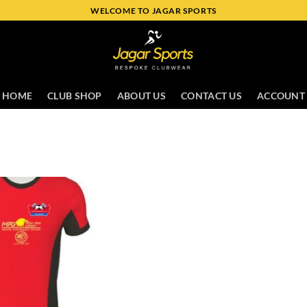
WELCOME TO JAGAR SPORTS
HOME
CLUB SHOP
ABOUT US
CONTACT US
ACCOUNT