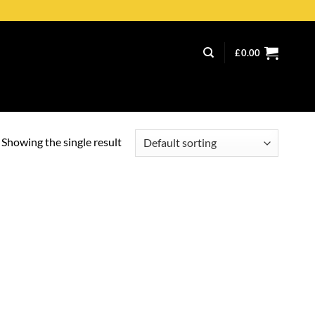
£
0.00
Showing the single result