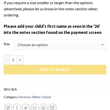
If you require a size smaller or larger than the options
advertised, please let us know in the notes section when
ordering.
Please add your child’s first name as seen in the ’26’
into the notes section found on the payment screen
Size
ADD TO BASKET
SKU:
N/A
Category:
Harmans Water School