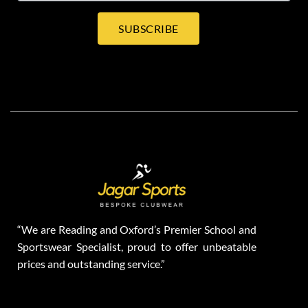
SUBSCRIBE
“We are Reading and Oxford’s Premier School and
Sportswear Specialist, proud to offer unbeatable
prices and outstanding service.”