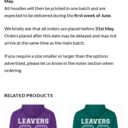
May
.
All hoodies will then be printed in one batch and are
expected to be delivered during the
first week of June
.
We kindly ask that all orders are placed before
31st May
.
Orders placed after this date may be delayed and may not
arrive at the same time as the main batch.
If you require a size smaller or larger than the options
advertised, please let us know in the notes section when
ordering.
RELATED PRODUCTS