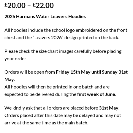
20.00
–
22.00
£
£
2026 Harmans Water Leavers Hoodies
All hoodies include the school logo embroidered on the front
chest and the “Leavers 2026” design printed on the back.
Please check the size chart images carefully before placing
your order.
Orders will be open from
Friday 15th May until Sunday 31st
May
.
All hoodies will then be printed in one batch and are
expected to be delivered during the
first week of June
.
We kindly ask that all orders are placed before
31st May
.
Orders placed after this date may be delayed and may not
arrive at the same time as the main batch.