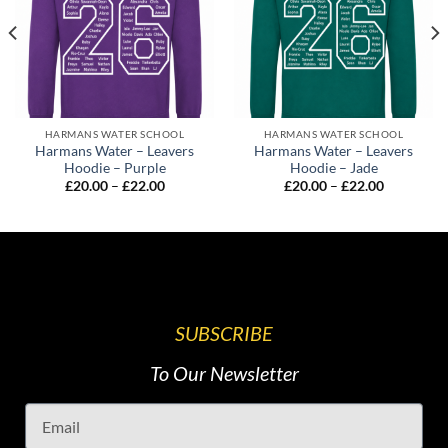
HARMANS WATER SCHOOL
HARMANS WATER SCHOOL
Harmans Water – Leavers
Harmans Water – Leavers
Hoodie – Purple
Hoodie – Jade
£
20.00
–
£
22.00
£
20.00
–
£
22.00
SUBSCRIBE
To Our Newsletter