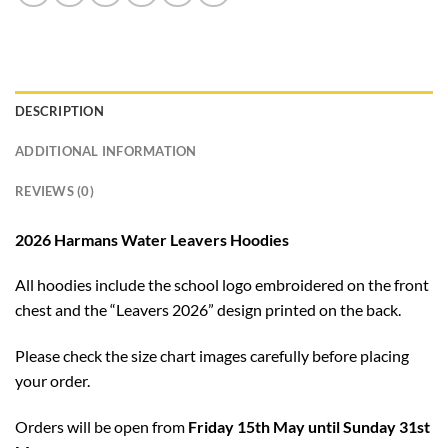
DESCRIPTION
ADDITIONAL INFORMATION
REVIEWS (0)
2026 Harmans Water Leavers Hoodies
All hoodies include the school logo embroidered on the front
chest and the “Leavers 2026” design printed on the back.
Please check the size chart images carefully before placing
your order.
Orders will be open from
Friday 15th May until Sunday 31st