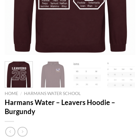
HOME
/
HARMANS WATER SCHOOL
Harmans Water – Leavers Hoodie –
Burgundy