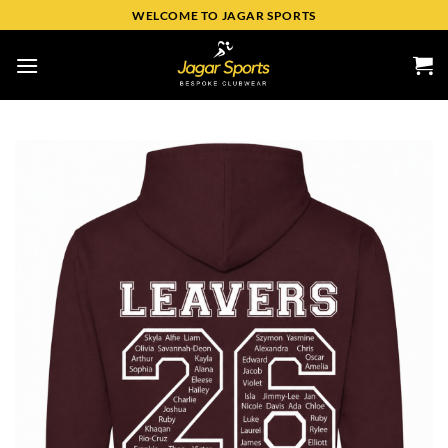
WELCOME TO JAGAR SPORTS