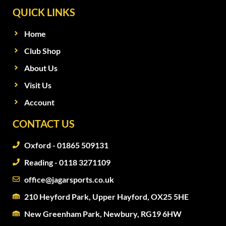
QUICK LINKS
Home
Club Shop
About Us
Visit Us
Account
CONTACT US
Oxford - 01865 509131
Reading - 0118 3271109
office@jagarsports.co.uk
210 Heyford Park, Upper Hayford, OX25 5HE
New Greenham Park, Newbury, RG19 6HW